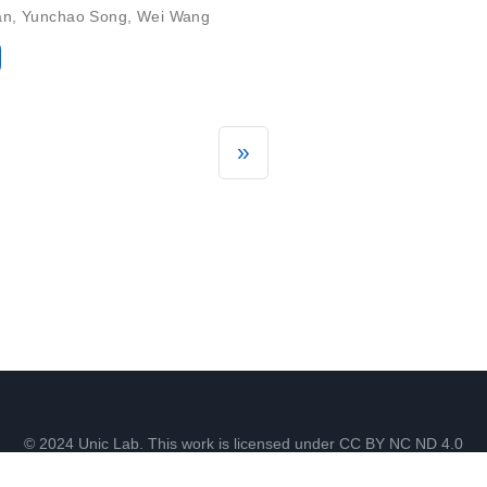
an
,
Yunchao Song
,
Wei Wang
»
© 2024 Unic Lab. This work is licensed under CC BY NC ND 4.0