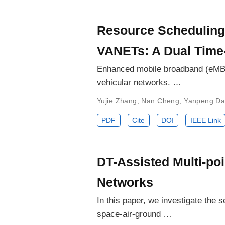
Resource Scheduling
VANETs: A Dual Time
Enhanced mobile broadband (eMBB)
vehicular networks. …
Yujie Zhang
,
Nan Cheng
,
Yanpeng Da
PDF
Cite
DOI
IEEE Link
DT-Assisted Multi-poi
Networks
In this paper, we investigate the
space-air-ground …