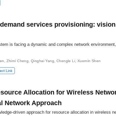
demand services provisioning: vision
em is facing a dynamic and complex network environment, 
en
,
Zhimi Cheng
,
Qinghai Yang
,
Chengle Li
,
Xuemin Shen
ect Link
source Allocation for Wireless Net
al Network Approach
wledge-driven approach for resource allocation in wireless n