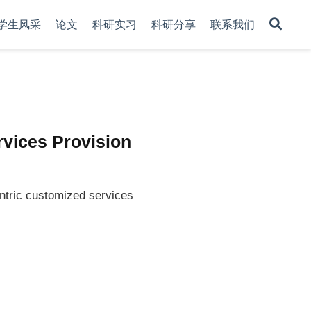
学生风采
论文
科研实习
科研分享
联系我们
ervices Provision
entric customized services