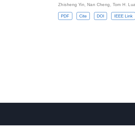
Zhisheng Yin
,
Nan Cheng
,
Tom H. Lu
PDF
Cite
DOI
IEEE Link