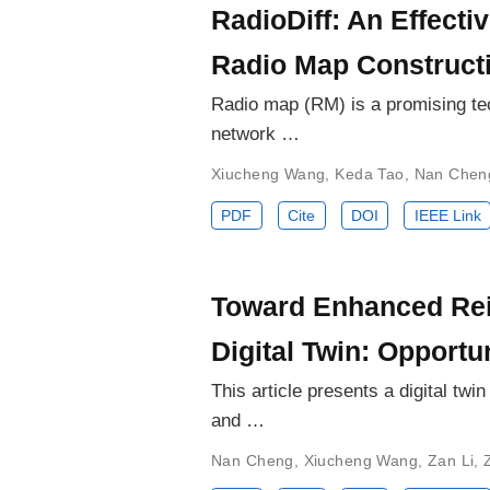
RadioDiff: An Effect
Radio Map Construct
Radio map (RM) is a promising tec
network …
Xiucheng Wang
,
Keda Tao
,
Nan Chen
PDF
Cite
DOI
IEEE Link
Toward Enhanced Rei
Digital Twin: Opportu
This article presents a digital t
and …
Nan Cheng
,
Xiucheng Wang
,
Zan Li
,