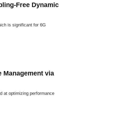
mpling-Free Dynamic
ch is significant for 6G
e Management via
ed at optimizing performance