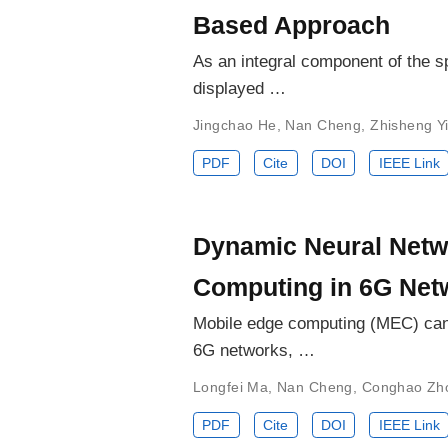
Based Approach
As an integral component of the s
displayed …
Jingchao He
,
Nan Cheng
,
Zhisheng Y
PDF
Cite
DOI
IEEE Link
Dynamic Neural Netw
Computing in 6G Net
Mobile edge computing (MEC) can 
6G networks, …
Longfei Ma
,
Nan Cheng
,
Conghao Zh
PDF
Cite
DOI
IEEE Link