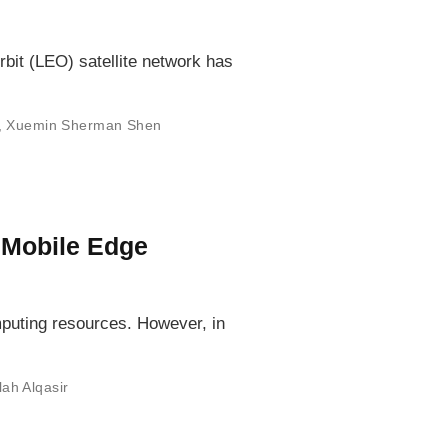
bit (LEO) satellite network has
,
Xuemin Sherman Shen
 Mobile Edge
mputing resources. However, in
lah Alqasir