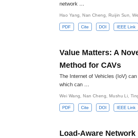
network …
Hao Yang
,
Nan Cheng
,
Ruijin Sun
,
We
PDF
Cite
DOI
IEEE Link
Value Matters: A Nov
Method for CAVs
The Internet of Vehicles (IoV) ca
which can …
Wei Wang
,
Nan Cheng
,
Mushu Li
,
Tin
PDF
Cite
DOI
IEEE Link
Load-Aware Network R