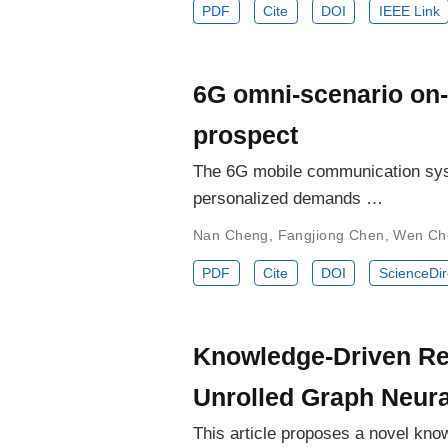
PDF
Cite
DOI
IEEE Link
6G omni-scenario on-
prospect
The 6G mobile communication syst
personalized demands …
Nan Cheng
,
Fangjiong Chen
,
Wen Ch
PDF
Cite
DOI
ScienceDir
Knowledge-Driven Re
Unrolled Graph Neur
This article proposes a novel kno