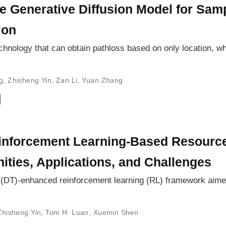
ive Generative Diffusion Model for Sa
ion
hnology that can obtain pathloss based on only location, whi
g
,
Zhisheng Yin
,
Zan Li
,
Yuan Zhang
nforcement Learning-Based Resourc
nities, Applications, and Challenges
win (DT)-enhanced reinforcement learning (RL) framework aim
Zhisheng Yin
,
Tom H. Luan
,
Xuemin Shen