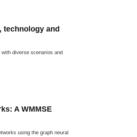
, technology and
with diverse scenarios and
works: A WMMSE
etworks using the graph neural