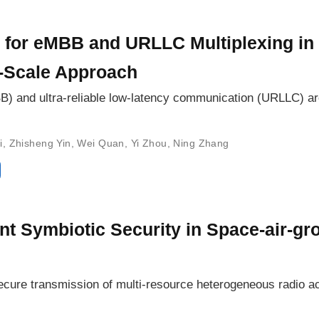
 for eMBB and URLLC Multiplexing i
-Scale Approach
 and ultra-reliable low-latency communication (URLLC) are 
i
,
Zhisheng Yin
,
Wei Quan
,
Yi Zhou
,
Ning Zhang
nt Symbiotic Security in Space-air-gr
 secure transmission of multi-resource heterogeneous radio 