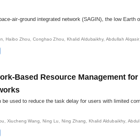
pace-air-ground integrated network (SAGIN), the low Earth or
in
,
Haibo Zhou
,
Conghao Zhou
,
Khalid Aldubaikhy
,
Abdullah Alqasir
ork-Based Resource Management for
works
be used to reduce the task delay for users with limited co
ou
,
Xiucheng Wang
,
Ning Lu
,
Ning Zhang
,
Khalid Aldubaikhy
,
Abdul