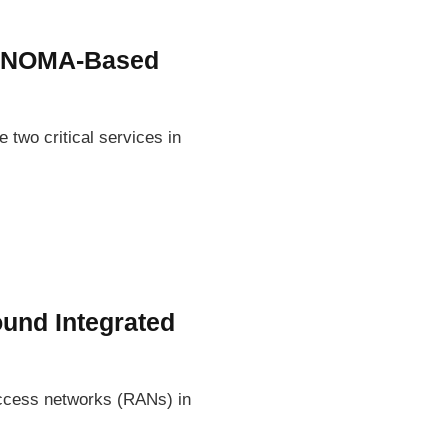
n NOMA-Based
two critical services in
ound Integrated
access networks (RANs) in