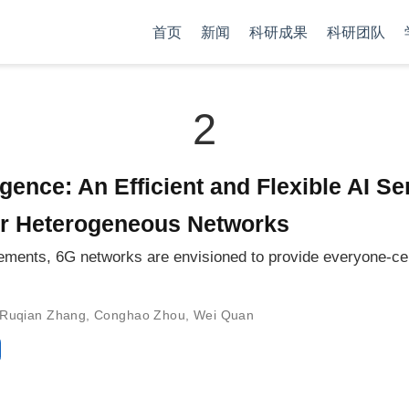
首页
新闻
科研成果
科研团队
2
igence: An Efficient and Flexible AI S
er Heterogeneous Networks
quirements, 6G networks are envisioned to provide everyone-c
Ruqian Zhang
,
Conghao Zhou
,
Wei Quan