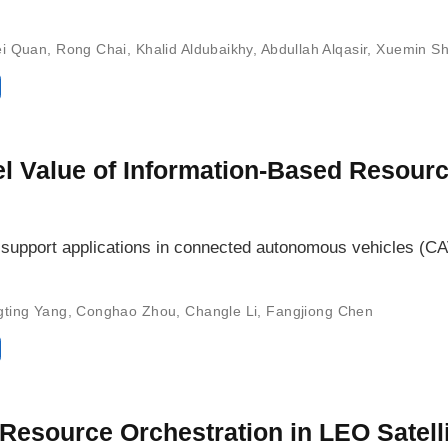
i Quan
,
Rong Chai
,
Khalid Aldubaikhy
,
Abdullah Alqasir
,
Xuemin S
el Value of Information-Based Resour
n support applications in connected autonomous vehicles (CA
gting Yang
,
Conghao Zhou
,
Changle Li
,
Fangjiong Chen
esource Orchestration in LEO Satelli