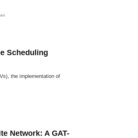
hen
ce Scheduling
Vs), the implementation of
te Network: A GAT-