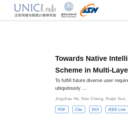
Towards Native Intell
Scheme in Multi-Lay
To fulfill future diverse user re
ubiquitously …
Jingchao He
,
Nan Cheng
,
Ruijin Sun
,
PDF
Cite
DOI
IEEE Link