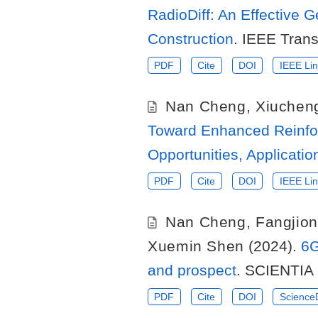
RadioDiff: An Effective 
Construction
. IEEE Tran
PDF
Cite
DOI
IEEE Lin
Nan Cheng
,
Xiuchen
Toward Enhanced Reinfo
Opportunities, Applicati
PDF
Cite
DOI
IEEE Lin
Nan Cheng
,
Fangjio
Xuemin Shen
(2024).
6G
and prospect
. SCIENTIA 
PDF
Cite
DOI
ScienceD