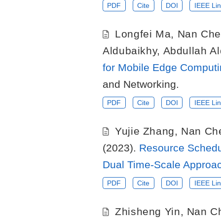
PDF
Cite
DOI
IEEE Lin
Longfei Ma
,
Nan Che
Aldubaikhy
,
Abdullah Al
for Mobile Edge Computi
and Networking.
PDF
Cite
DOI
IEEE Lin
Yujie Zhang
,
Nan Ch
(2023).
Resource Schedu
Dual Time-Scale Approa
PDF
Cite
DOI
IEEE Lin
Zhisheng Yin
,
Nan C