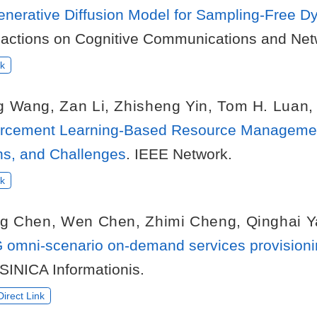
Generative Diffusion Model for Sampling-Free
sactions on Cognitive Communications and Net
k
g Wang
,
Zan Li
,
Zhisheng Yin
,
Tom H. Luan
rcement Learning-Based Resource Management 
ons, and Challenges
. IEEE Network.
k
ng Chen
,
Wen Chen
,
Zhimi Cheng
,
Qinghai 
 omni-scenario on-demand services provisionin
SINICA Informationis.
irect Link