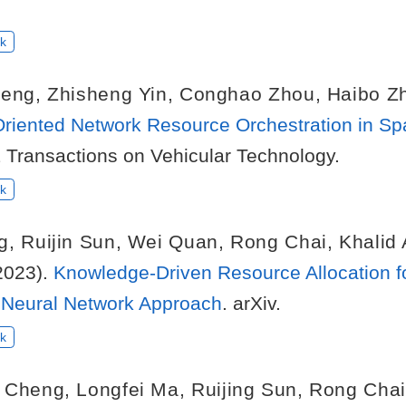
k
heng
,
Zhisheng Yin
,
Conghao Zhou
,
Haibo Z
Oriented Network Resource Orchestration in S
E Transactions on Vehicular Technology.
k
g
,
Ruijin Sun
,
Wei Quan
,
Rong Chai
,
Khalid
2023).
Knowledge-Driven Resource Allocation f
Neural Network Approach
. arXiv.
k
 Cheng
,
Longfei Ma
,
Ruijing Sun
,
Rong Chai