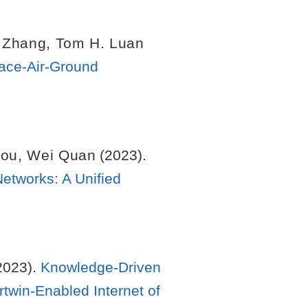
 Zhang
,
Tom H. Luan
pace-Air-Ground
hou
,
Wei Quan
(2023).
etworks: A Unified
2023).
Knowledge-Driven
twin-Enabled Internet of