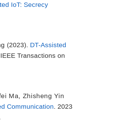
ted IoT: Secrecy
ng
(2023).
DT-Assisted
 IEEE Transactions on
fei Ma
,
Zhisheng Yin
sted Communication
. 2023
.