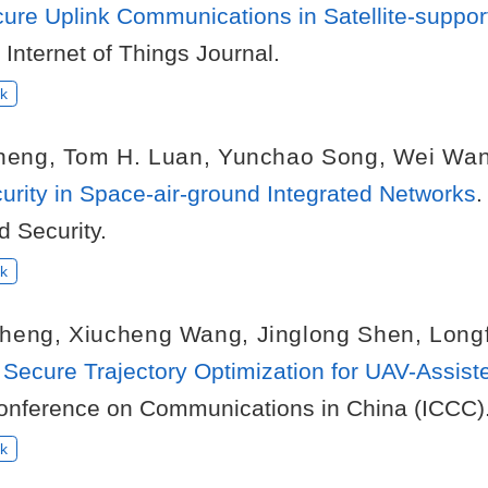
ure Uplink Communications in Satellite-suppor
 Internet of Things Journal.
k
heng
,
Tom H. Luan
,
Yunchao Song
,
Wei Wa
curity in Space-air-ground Integrated Networks
.
d Security.
k
heng
,
Xiucheng Wang
,
Jinglong Shen
,
Long
d Secure Trajectory Optimization for UAV-Assi
Conference on Communications in China (ICCC)
k