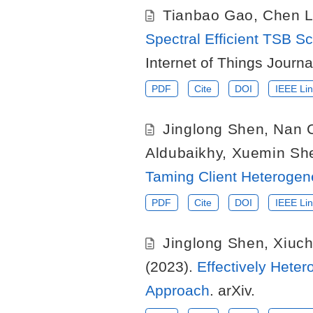
Tianbao Gao
,
Chen L
Spectral Efficient TSB
Internet of Things Journa
PDF
Cite
DOI
IEEE Lin
Jinglong Shen
,
Nan 
Aldubaikhy
,
Xuemin Sh
Taming Client Heterogene
PDF
Cite
DOI
IEEE Lin
Jinglong Shen
,
Xiuc
(2023).
Effectively Hete
Approach
. arXiv.