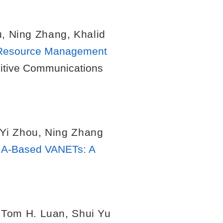
u
,
Ning Zhang
,
Khalid
 Resource Management
nitive Communications
Yi Zhou
,
Ning Zhang
MA-Based VANETs: A
.
,
Tom H. Luan
,
Shui Yu