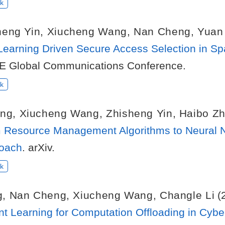
k
heng Yin
,
Xiucheng Wang
,
Nan Cheng
,
Yuan
Learning Driven Secure Access Selection in S
EE Global Communications Conference.
k
ng
,
Xiucheng Wang
,
Zhisheng Yin
,
Haibo Z
om Resource Management Algorithms to Neural N
roach
. arXiv.
k
g
,
Nan Cheng
,
Xiucheng Wang
,
Changle Li
(
t Learning for Computation Offloading in Cyber