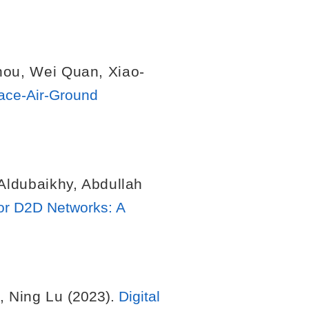
hou
,
Wei Quan
,
Xiao-
pace-Air-Ground
 Aldubaikhy
,
Abdullah
or D2D Networks: A
,
Ning Lu
(2023).
Digital