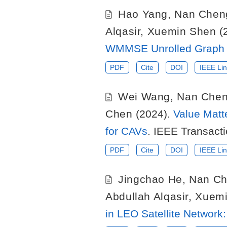
Hao Yang
,
Nan Chen
Alqasir
,
Xuemin Shen
(
WMMSE Unrolled Graph 
PDF
Cite
DOI
IEEE Lin
Wei Wang
,
Nan Che
Chen
(2024).
Value Matt
for CAVs
. IEEE Transact
PDF
Cite
DOI
IEEE Lin
Jingchao He
,
Nan C
Abdullah Alqasir
,
Xuemi
in LEO Satellite Networ