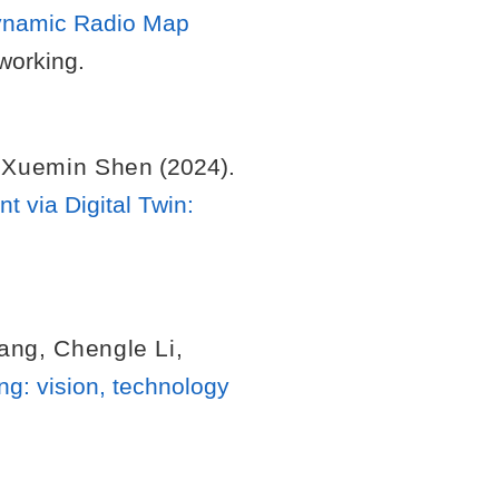
 Dynamic Radio Map
working.
,
Xuemin Shen
(2024).
via Digital Twin:
Yang
,
Chengle Li
,
g: vision, technology