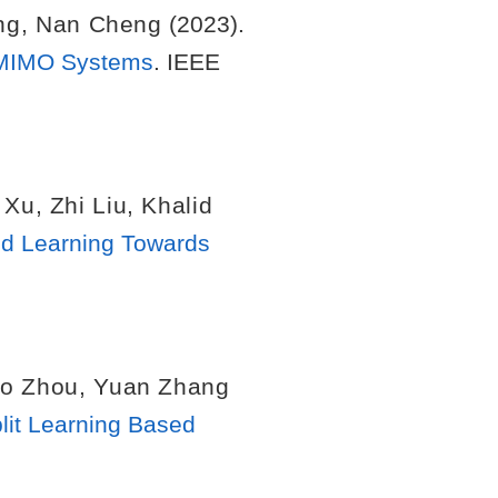
ng
,
Nan Cheng
(2023).
e MIMO Systems
. IEEE
 Xu
,
Zhi Liu
,
Khalid
ed Learning Towards
o Zhou
,
Yuan Zhang
lit Learning Based