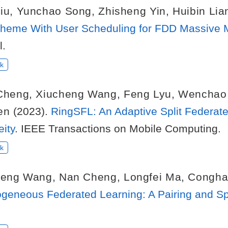
iu
,
Yunchao Song
,
Zhisheng Yin
,
Huibin Lia
 Scheme With User Scheduling for FDD Massiv
l.
k
Cheng
,
Xiucheng Wang
,
Feng Lyu
,
Wenchao
en
(2023).
RingSFL: An Adaptive Split Federat
ity
. IEEE Transactions on Mobile Computing.
k
heng Wang
,
Nan Cheng
,
Longfei Ma
,
Congha
rogeneous Federated Learning: A Pairing and Sp