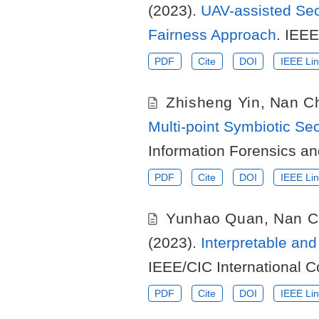
(2023).
UAV-assisted Sec
Fairness Approach
. IEEE
PDF
Cite
DOI
IEEE Lin
Zhisheng Yin
,
Nan C
Multi-point Symbiotic Se
Information Forensics an
PDF
Cite
DOI
IEEE Lin
Yunhao Quan
,
Nan C
(2023).
Interpretable an
IEEE/CIC International 
PDF
Cite
DOI
IEEE Lin