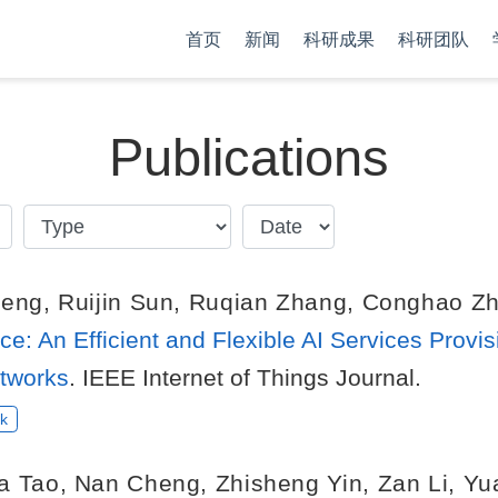
首页
新闻
科研成果
科研团队
Publications
heng
,
Ruijin Sun
,
Ruqian Zhang
,
Conghao Z
ce: An Efficient and Flexible AI Services Provi
tworks
. IEEE Internet of Things Journal.
k
a Tao
,
Nan Cheng
,
Zhisheng Yin
,
Zan Li
,
Yu