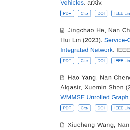
Vehicles
. arXiv.
PDF
Cite
DOI
IEEE Lin
Jingchao He
,
Nan C
Hui Lin
(2023).
Service-
Integrated Network
. IEE
PDF
Cite
DOI
IEEE Lin
Hao Yang
,
Nan Chen
Alqasir
,
Xuemin Shen
(
WMMSE Unrolled Graph 
PDF
Cite
DOI
IEEE Lin
Xiucheng Wang
,
Nan