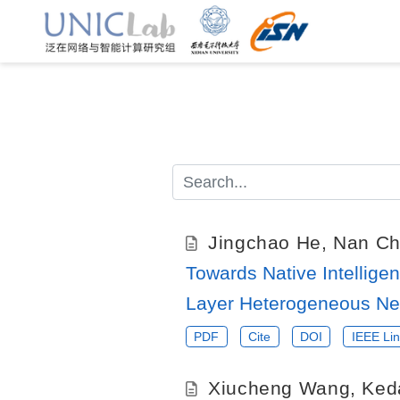
Jingchao He
,
Nan C
Towards Native Intelligen
Layer Heterogeneous Ne
PDF
Cite
DOI
IEEE Lin
Xiucheng Wang
,
Ked