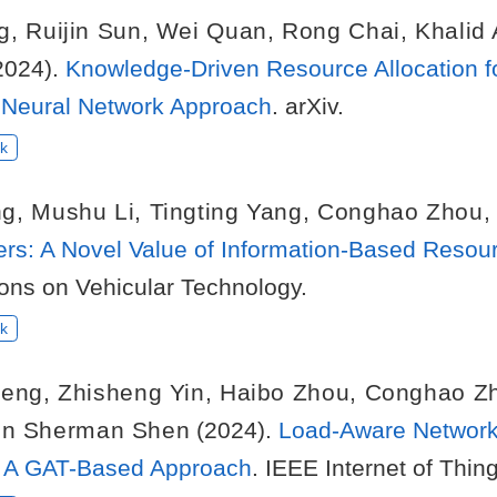
g
,
Ruijin Sun
,
Wei Quan
,
Rong Chai
,
Khalid
2024).
Knowledge-Driven Resource Allocation f
Neural Network Approach
. arXiv.
k
ng
,
Mushu Li
,
Tingting Yang
,
Conghao Zhou
ers: A Novel Value of Information-Based Reso
ions on Vehicular Technology.
k
heng
,
Zhisheng Yin
,
Haibo Zhou
,
Conghao Z
n Sherman Shen
(2024).
Load-Aware Network
k: A GAT-Based Approach
. IEEE Internet of Thin