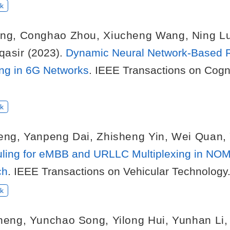
k
ng
,
Conghao Zhou
,
Xiucheng Wang
,
Ning L
qasir
(2023).
Dynamic Neural Network-Based
ng in 6G Networks
. IEEE Transactions on Cog
k
eng
,
Yanpeng Dai
,
Zhisheng Yin
,
Wei Quan
,
ling for eMBB and URLLC Multiplexing in NO
ch
. IEEE Transactions on Vehicular Technology
k
heng
,
Yunchao Song
,
Yilong Hui
,
Yunhan Li