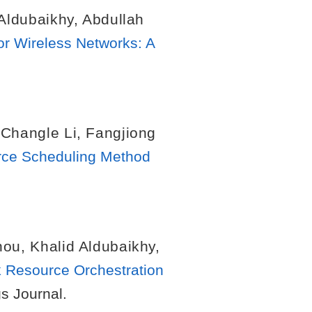
 Aldubaikhy
,
Abdullah
or Wireless Networks: A
,
Changle Li
,
Fangjiong
urce Scheduling Method
hou
,
Khalid Aldubaikhy
,
 Resource Orchestration
gs Journal.