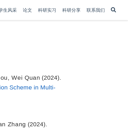
学生风采
论文
科研实习
科研分享
联系我们
hou
,
Wei Quan
(2024).
sion Scheme in Multi-
an Zhang
(2024).