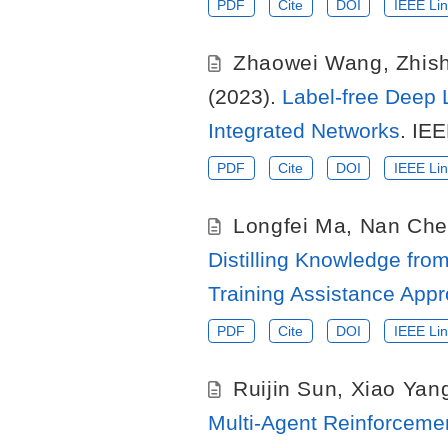
PDF
Cite
DOI
IEEE Lin
Zhaowei Wang
,
Zhis
(2023).
Label-free Deep 
Integrated Networks
. IE
PDF
Cite
DOI
IEEE Lin
Longfei Ma
,
Nan Che
Distilling Knowledge fr
Training Assistance App
PDF
Cite
DOI
IEEE Lin
Ruijin Sun
,
Xiao Yan
Multi-Agent Reinforcemen