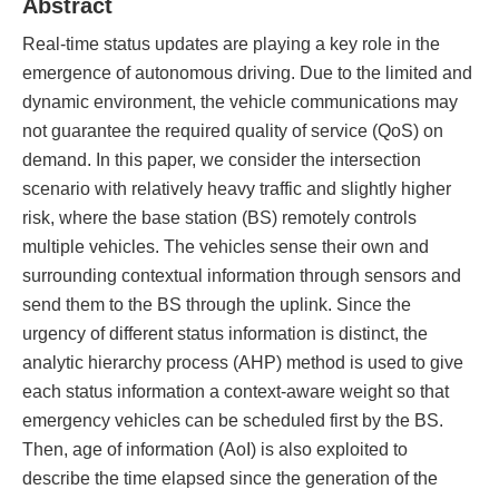
Abstract
Real-time status updates are playing a key role in the
emergence of autonomous driving. Due to the limited and
dynamic environment, the vehicle communications may
not guarantee the required quality of service (QoS) on
demand. In this paper, we consider the intersection
scenario with relatively heavy traffic and slightly higher
risk, where the base station (BS) remotely controls
multiple vehicles. The vehicles sense their own and
surrounding contextual information through sensors and
send them to the BS through the uplink. Since the
urgency of different status information is distinct, the
analytic hierarchy process (AHP) method is used to give
each status information a context-aware weight so that
emergency vehicles can be scheduled first by the BS.
Then, age of information (AoI) is also exploited to
describe the time elapsed since the generation of the