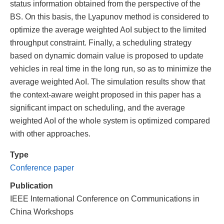
status information obtained from the perspective of the
BS. On this basis, the Lyapunov method is considered to
optimize the average weighted AoI subject to the limited
throughput constraint. Finally, a scheduling strategy
based on dynamic domain value is proposed to update
vehicles in real time in the long run, so as to minimize the
average weighted AoI. The simulation results show that
the context-aware weight proposed in this paper has a
significant impact on scheduling, and the average
weighted AoI of the whole system is optimized compared
with other approaches.
Type
Conference paper
Publication
IEEE International Conference on Communications in
China Workshops