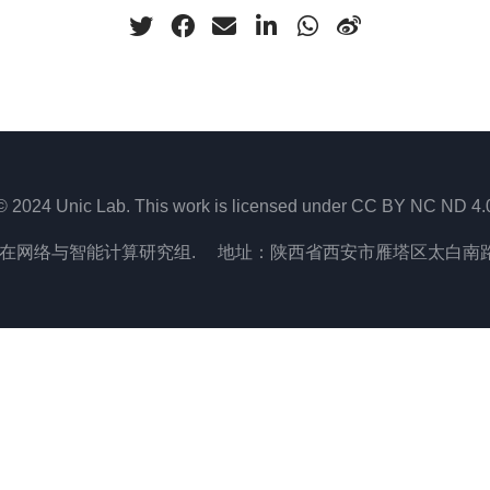
© 2024 Unic Lab. This work is licensed under CC BY NC ND 4.
在网络与智能计算研究组. 地址：陕西省西安市雁塔区太白南路2号,