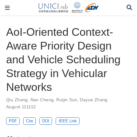
AoI-Oriented Context-
Aware Priority Design
and Vehicle Scheduling
Strategy in Vehicular
Networks
Qiu Zhang
,
Nan Cheng
,
Ruijin Sun
,
Dayue Zhang
August 111112
PDF
Cite
DOI
IEEE Link