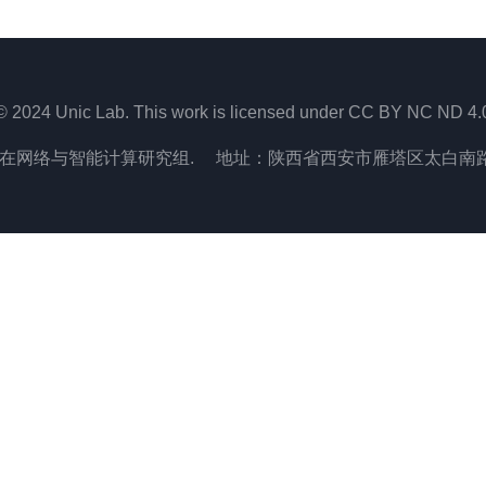
© 2024 Unic Lab. This work is licensed under CC BY NC ND 4.
在网络与智能计算研究组. 地址：陕西省西安市雁塔区太白南路2号,