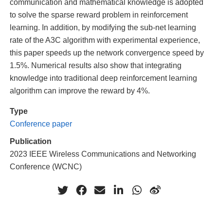
communication and mathematical knowledge is adopted
to solve the sparse reward problem in reinforcement
learning. In addition, by modifying the sub-net learning
rate of the A3C algorithm with experimental experience,
this paper speeds up the network convergence speed by
1.5%. Numerical results also show that integrating
knowledge into traditional deep reinforcement learning
algorithm can improve the reward by 4%.
Type
Conference paper
Publication
2023 IEEE Wireless Communications and Networking
Conference (WCNC)