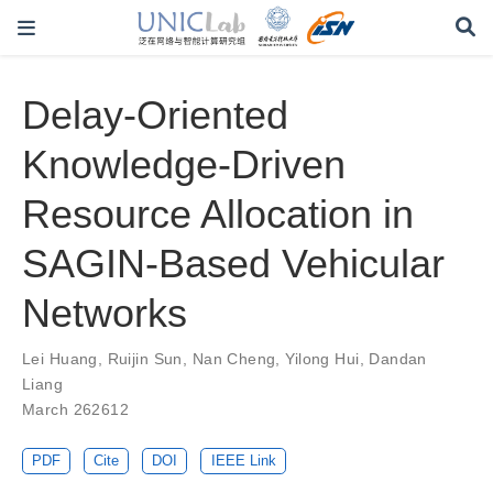
Delay-Oriented
Knowledge-Driven
Resource Allocation in
SAGIN-Based Vehicular
Networks
Lei Huang
,
Ruijin Sun
,
Nan Cheng
,
Yilong Hui
,
Dandan
Liang
March 262612
PDF
Cite
DOI
IEEE Link