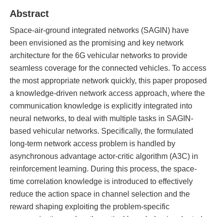
Abstract
Space-air-ground integrated networks (SAGIN) have
been envisioned as the promising and key network
architecture for the 6G vehicular networks to provide
seamless coverage for the connected vehicles. To access
the most appropriate network quickly, this paper proposed
a knowledge-driven network access approach, where the
communication knowledge is explicitly integrated into
neural networks, to deal with multiple tasks in SAGIN-
based vehicular networks. Specifically, the formulated
long-term network access problem is handled by
asynchronous advantage actor-critic algorithm (A3C) in
reinforcement learning. During this process, the space-
time correlation knowledge is introduced to effectively
reduce the action space in channel selection and the
reward shaping exploiting the problem-specific