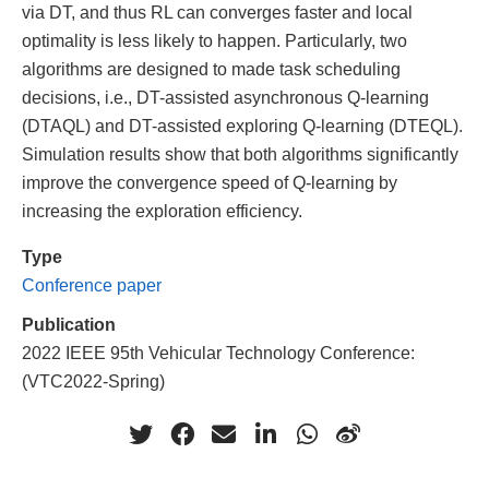
via DT, and thus RL can converges faster and local
optimality is less likely to happen. Particularly, two
algorithms are designed to made task scheduling
decisions, i.e., DT-assisted asynchronous Q-learning
(DTAQL) and DT-assisted exploring Q-learning (DTEQL).
Simulation results show that both algorithms significantly
improve the convergence speed of Q-learning by
increasing the exploration efficiency.
Type
Conference paper
Publication
2022 IEEE 95th Vehicular Technology Conference:
(VTC2022-Spring)