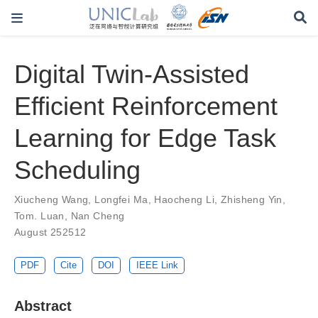
Digital Twin-Assisted
Efficient Reinforcement
Learning for Edge Task
Scheduling
Xiucheng Wang
,
Longfei Ma
,
Haocheng Li
,
Zhisheng Yin
,
Tom. Luan
,
Nan Cheng
August 252512
PDF
Cite
DOI
IEEE Link
Abstract