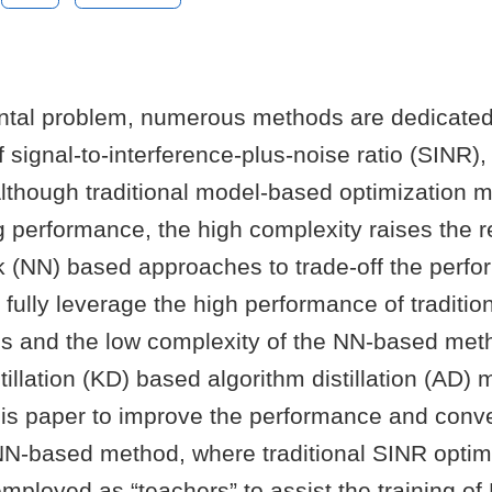
tal problem, numerous methods are dedicated
 signal-to-interference-plus-noise ratio (SINR), 
Although traditional model-based optimization 
 performance, the high complexity raises the r
k (NN) based approaches to trade-off the perf
 fully leverage the high performance of traditio
 and the low complexity of the NN-based met
illation (KD) based algorithm distillation (AD) 
his paper to improve the performance and con
NN-based method, where traditional SINR optim
ployed as “teachers” to assist the training of