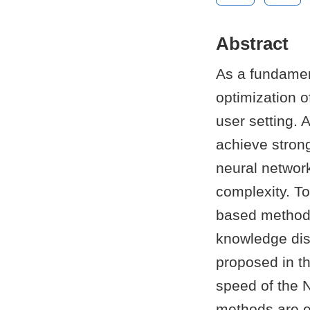
Abstract
As a fundamen
optimization of
user setting. 
achieve strong
neural networ
complexity. To
based methods
knowledge dist
proposed in t
speed of the 
methods are em