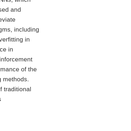
ised and
eviate
gms, including
erfitting in
ce in
einforcement
rmance of the
g methods.
 traditional
s