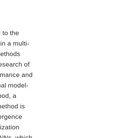
 to the
in a multi-
methods
esearch of
ormance and
nal model-
hod, a
method is
vergence
ization
 NNs, which