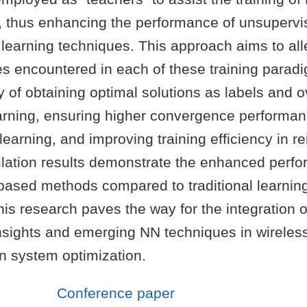
”, thus enhancing the performance of unsuperv
learning techniques. This approach aims to all
 encountered in each of these training paradi
ty of obtaining optimal solutions as labels and ov
arning, ensuring higher convergence performan
earning, and improving training efficiency in r
ulation results demonstrate the enhanced perfo
ased methods compared to traditional learnin
is research paves the way for the integration of
insights and emerging NN techniques in wireles
 system optimization.
Conference paper