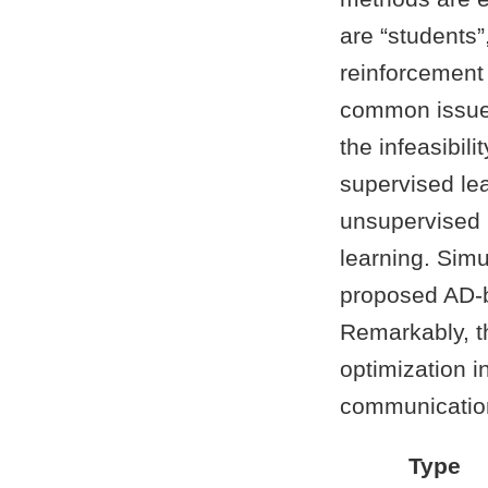
are “students
reinforcement 
common issues
the infeasibili
supervised le
unsupervised l
learning. Sim
proposed AD-b
Remarkably, th
optimization 
communication
Type