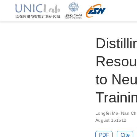
Distil
Resou
to Neu
Traini
Longfei Ma
,
Nan Ch
August 151512
PDF
Cite