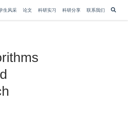
学生风采
论文
科研实习
科研分享
联系我们
rithms
ed
ch