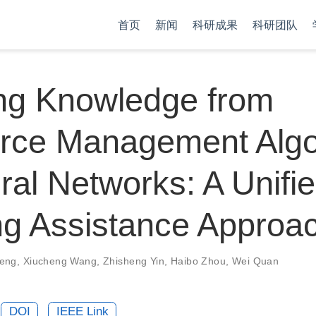
首页
新闻
科研成果
科研团队
ling Knowledge from
rce Management Algo
ral Networks: A Unifi
ng Assistance Approa
eng
,
Xiucheng Wang
,
Zhisheng Yin
,
Haibo Zhou
,
Wei Quan
DOI
IEEE Link