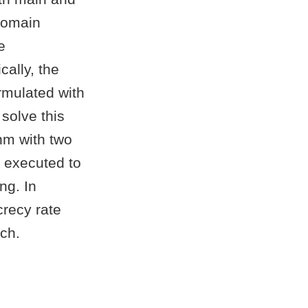
domain
e
cally, the
rmulated with
solve this
hm with two
 executed to
ng. In
crecy rate
ch.