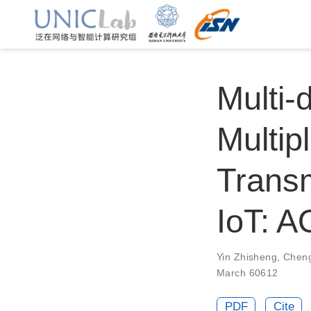
Multi
Multip
Transm
IoT: 
Yin Zhisheng
,
Chen
March 60612
PDF
Cite