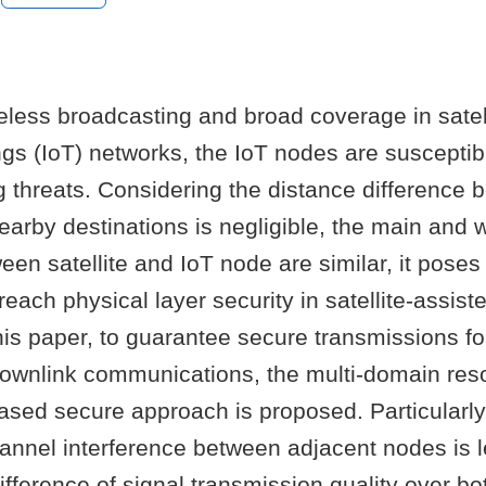
eless broadcasting and broad coverage in satel
ings (IoT) networks, the IoT nodes are susceptib
 threats. Considering the distance difference 
nearby destinations is negligible, the main and 
en satellite and IoT node are similar, it poses
reach physical layer security in satellite-assist
his paper, to guarantee secure transmissions for
downlink communications, the multi-domain res
ased secure approach is proposed. Particularly,
annel interference between adjacent nodes is 
ifference of signal transmission quality over b