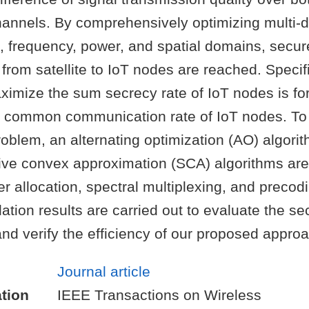
hannels. By comprehensively optimizing multi-
., frequency, power, and spatial domains, secur
from satellite to IoT nodes are reached. Specifi
ximize the sum secrecy rate of IoT nodes is fo
of common communication rate of IoT nodes. To 
blem, an alternating optimization (AO) algorit
ive convex approximation (SCA) algorithms are
r allocation, spectral multiplexing, and precodi
lation results are carried out to evaluate the se
nd verify the efficiency of our proposed approa
Journal article
tion
IEEE Transactions on Wireless