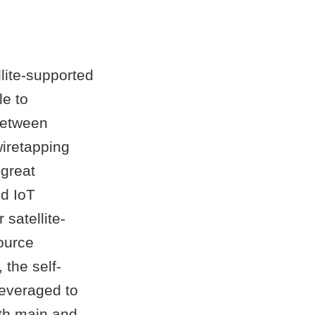
lite-supported
le to
between
wiretapping
 great
ed IoT
 satellite-
ource
 the self-
leveraged to
oth main and