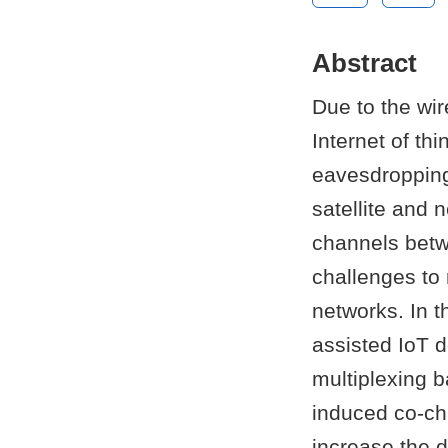
Abstract
Due to the wir
Internet of th
eavesdropping
satellite and 
channels betwe
challenges to 
networks. In t
assisted IoT 
multiplexing b
induced co-ch
increase the d