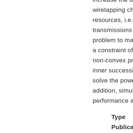
wiretapping c
resources, i.e
transmissions 
problem to ma
a constraint 
non-convex pro
inner success
solve the powe
addition, simu
performance a
Type
Publica