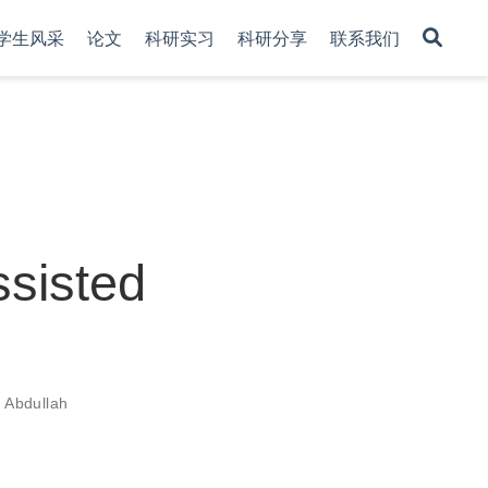
学生风采
论文
科研实习
科研分享
联系我们
ssisted
r Abdullah