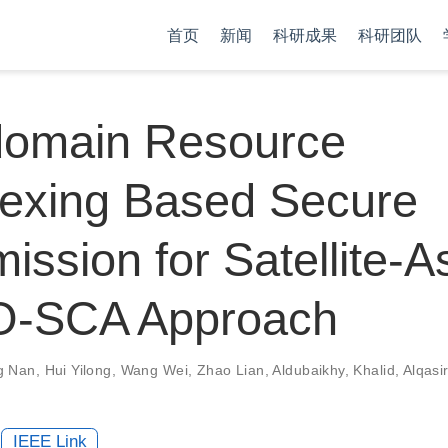
首页
新闻
科研成果
科研团队
-domain Resource
lexing Based Secure
ission for Satellite-A
AO-SCA Approach
g Nan
,
Hui Yilong
,
Wang Wei
,
Zhao Lian
,
Aldubaikhy, Khalid
,
Alqasi
IEEE Link